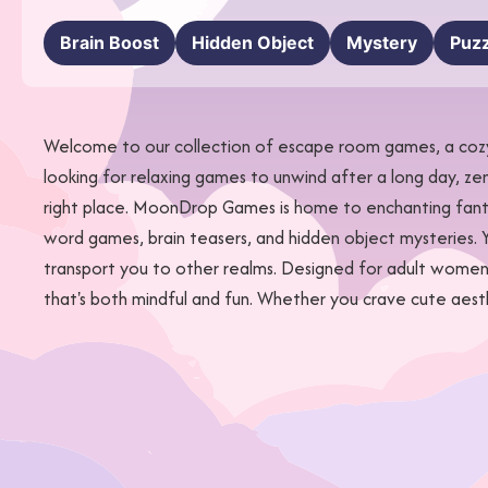
Brain Boost
Hidden Object
Mystery
Puzz
Welcome to our collection of escape room games, a cozy 
looking for relaxing games to unwind after a long day, ze
right place. MoonDrop Games is home to enchanting fantas
word games, brain teasers, and hidden object mysteries. Y
transport you to other realms. Designed for adult women 
that's both mindful and fun. Whether you crave cute aes