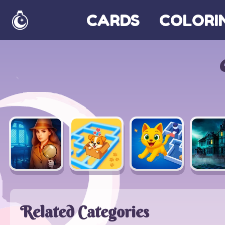
CARDS
COLORI
Home
Related Categories