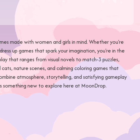
games made with women and girls in mind. Whether you're
dress up games that spark your imagination, you're in the
ay that ranges from visual novels to match-3 puzzles,
l cats, nature scenes, and calming coloring games that
combine atmosphere, storytelling, and satisfying gameplay
ways something new to explore here at MoonDrop.