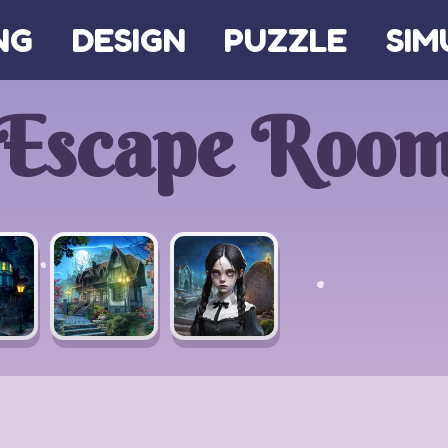
NG
DESIGN
PUZZLE
SIM
Escape Roo