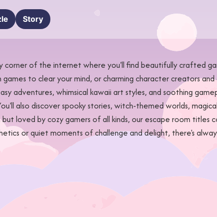
le
Story
corner of the internet where you'll find beautifully crafted 
n games to clear your mind, or charming character creators and 
y adventures, whimsical kawaii art styles, and soothing gamepl
ou'll also discover spooky stories, witch-themed worlds, magica
but loved by cozy gamers of all kinds, our escape room titles 
thetics or quiet moments of challenge and delight, there's al