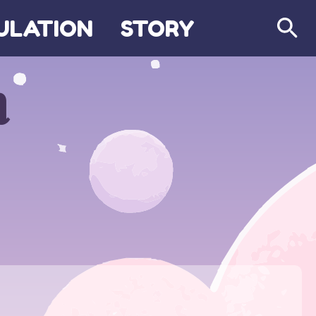
ULATION
STORY
Search
m